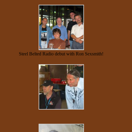
Steel Belted Radio debut with Ron Sexsmith!