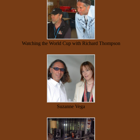
Watching the World Cup with Richard Thompson
Suzanne Vega