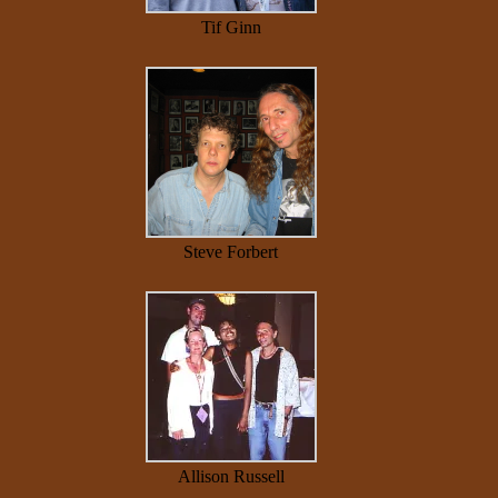
Tif Ginn
Steve Forbert
Allison Russell