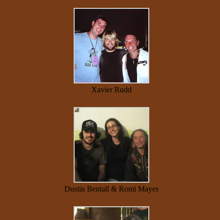
Xavier Rudd
Dustin Bentall & Romi Mayes