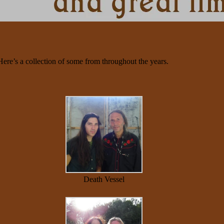
Here’s a collection of some from throughout the years.
Death Vessel