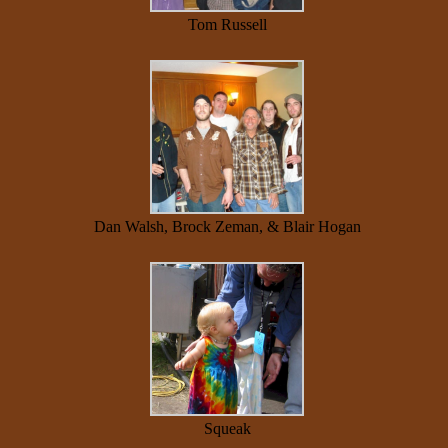
Tom Russell
Dan Walsh, Brock Zeman, & Blair Hogan
Squeak