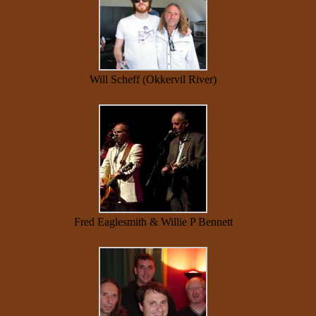
Will Scheff (Okkervil River)
Fred Eaglesmith & Willie P Bennett