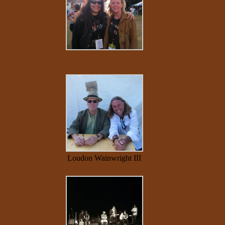
Loudon Wainwright III