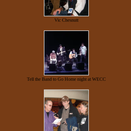
Vic Chesnutt
Tell the Band to Go Home night at WECC