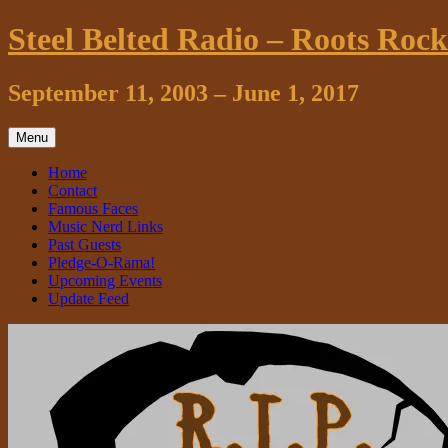
Skip
Steel Belted Radio – Roots Roc
to
content
September 11, 2003 – June 1, 2017
Menu
Home
Contact
Famous Faces
Music Nerd Links
Past Guests
Pledge-O-Rama!
Upcoming Events
Update Feed