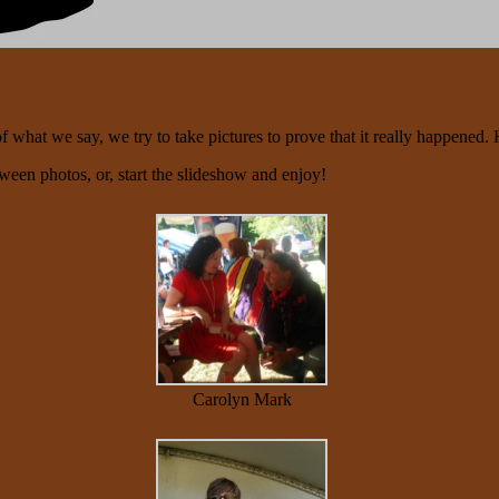
what we say, we try to take pictures to prove that it really happened. 
tween photos, or, start the slideshow and enjoy!
Carolyn Mark