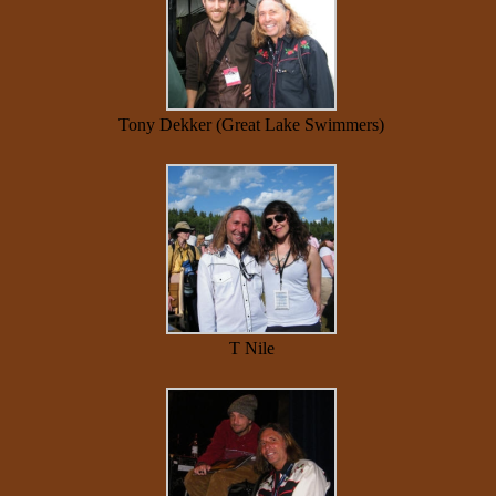
Tony Dekker (Great Lake Swimmers)
T Nile