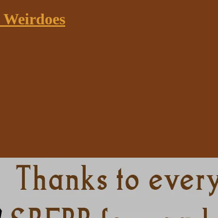
k Weirdoes