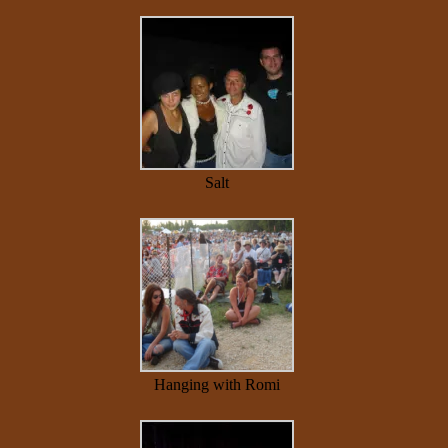
Salt
Hanging with Romi