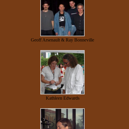
Geoff Arsenault & Ray Bonneville
Kathleen Edwards