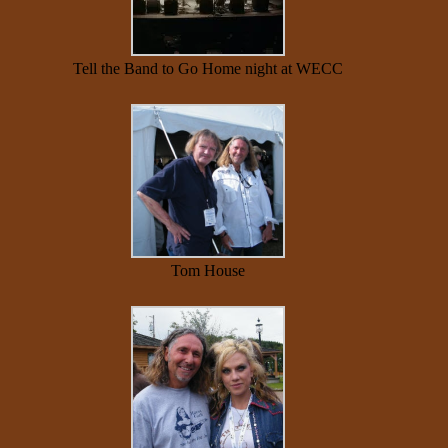
Tell the Band to Go Home night at WECC
Tom House