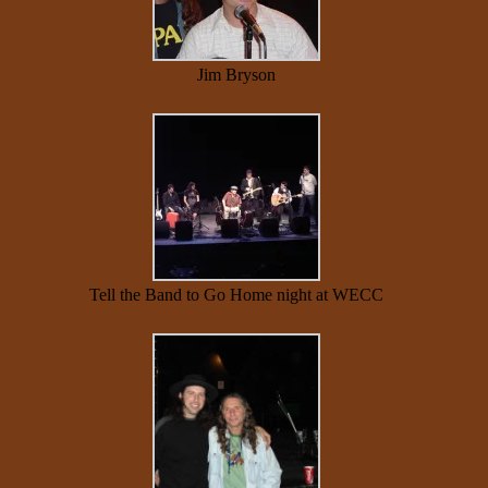
Jim Bryson
Tell the Band to Go Home night at WECC