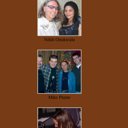
Ndidi Onukwulu
Mike Plume