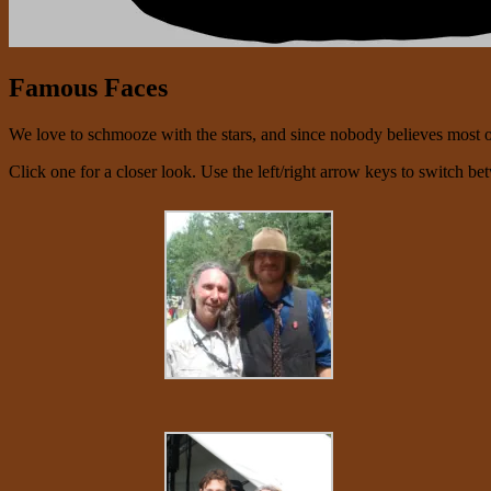
Famous Faces
We love to schmooze with the stars, and since nobody believes most of 
Click one for a closer look. Use the left/right arrow keys to switch be