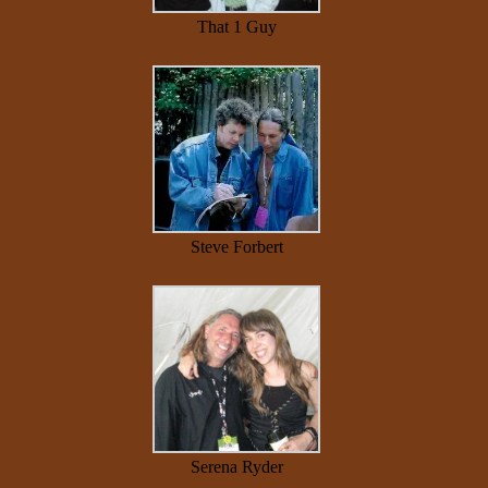
That 1 Guy
Steve Forbert
Serena Ryder