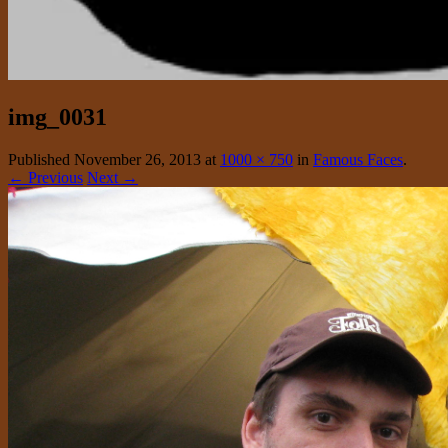
img_0031
Published
November 26, 2013
at
1000 × 750
in
Famous Faces
.
← Previous
Next →