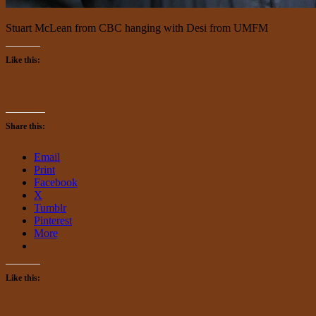
Stuart McLean from CBC hanging with Desi from UMFM
Like this:
Share this:
Email
Print
Facebook
X
Tumblr
Pinterest
More
Like this: