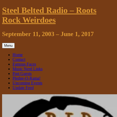
Skip
Steel Belted Radio – Roots
to
content
Rock Weirdoes
September 11, 2003 – June 1, 2017
Menu
Home
Contact
Famous Faces
Music Nerd Links
Past Guests
Pledge-O-Rama!
Upcoming Events
Update Feed