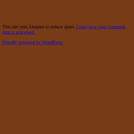
This site uses Akismet to reduce spam.
Learn how your comment
data is processed.
Proudly powered by WordPress