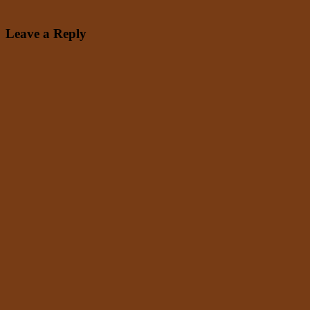
Leave a Reply