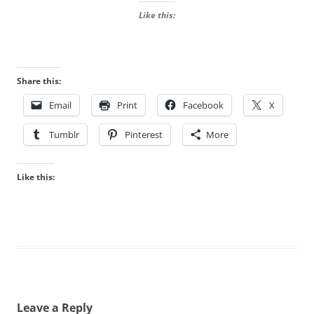
Like this:
Share this:
Email
Print
Facebook
X
Tumblr
Pinterest
More
Like this:
Leave a Reply