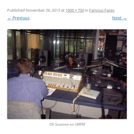
Published
November 26, 2013
at
1000 × 750
in
Famous Faces
.
← Previous
Next →
Oh Susanna on UMFM