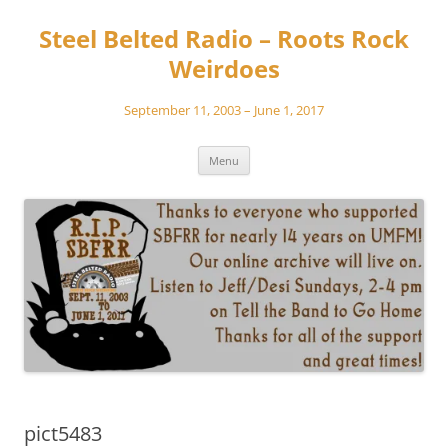
Skip
to
Steel Belted Radio – Roots Rock
content
Weirdoes
September 11, 2003 – June 1, 2017
Menu
pict5483