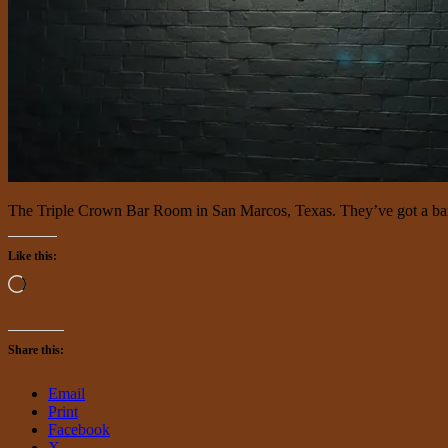
The Triple Crown Bar Room in San Marcos, Texas. They’ve got a ban
Like this:
Loading…
Share this:
Email
Print
Facebook
X