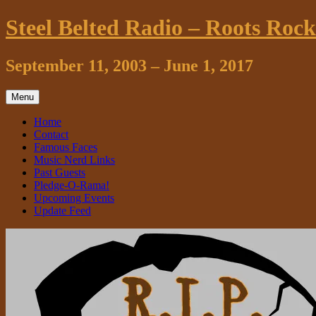
Skip
Steel Belted Radio – Roots Roc
to
content
September 11, 2003 – June 1, 2017
Menu
Home
Contact
Famous Faces
Music Nerd Links
Past Guests
Pledge-O-Rama!
Upcoming Events
Update Feed