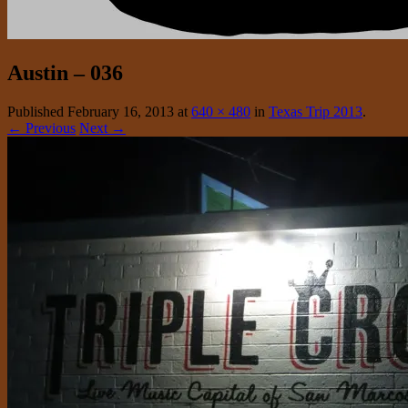
Austin – 036
Published
February 16, 2013
at
640 × 480
in
Texas Trip 2013
.
← Previous
Next →