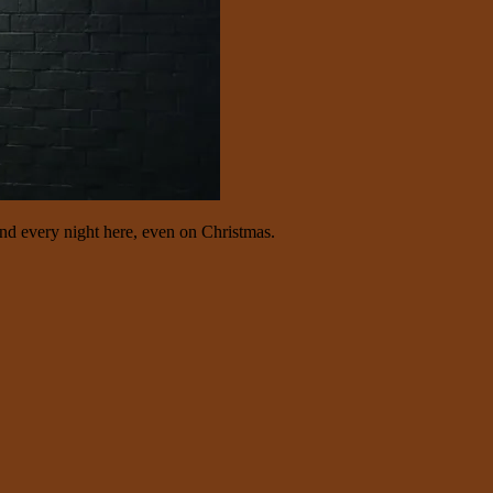
d every night here, even on Christmas.