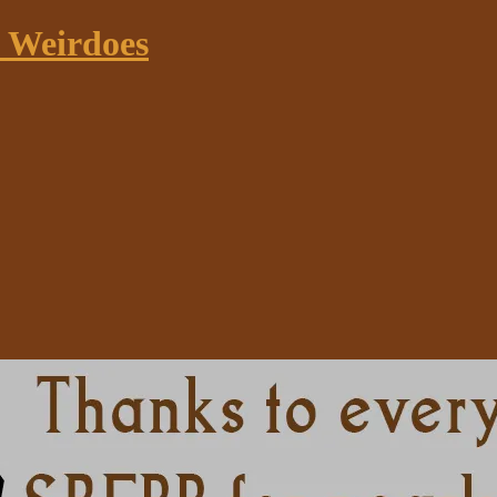
k Weirdoes