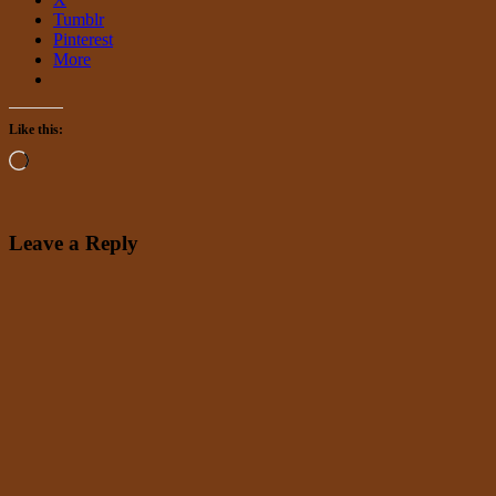
Tumblr
Pinterest
More
Like this:
Loading…
Leave a Reply