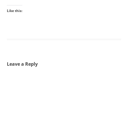
Like this:
Leave a Reply