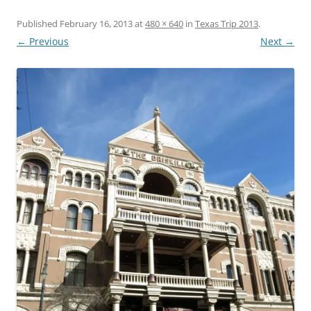
Published
February 16, 2013
at
480 × 640
in
Texas Trip 2013
.
← Previous
Next →