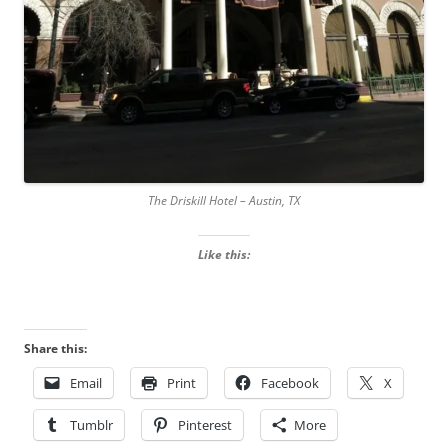
The Driskill Hotel – Austin, TX
Like this:
Share this:
Email
Print
Facebook
X
Tumblr
Pinterest
More