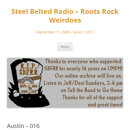
Skip
to
Steel Belted Radio – Roots Rock
content
Weirdoes
September 11, 2003 – June 1, 2017
Menu
Austin – 016