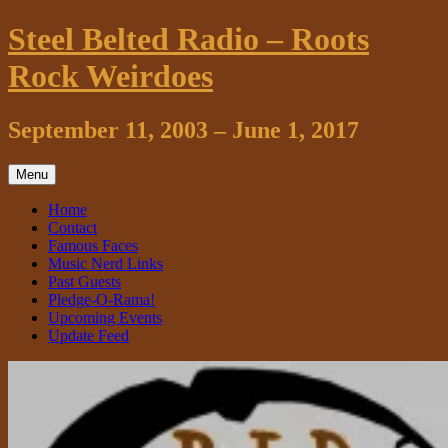
Skip
Steel Belted Radio – Roots
to
content
Rock Weirdoes
September 11, 2003 – June 1, 2017
Menu
Home
Contact
Famous Faces
Music Nerd Links
Past Guests
Pledge-O-Rama!
Upcoming Events
Update Feed