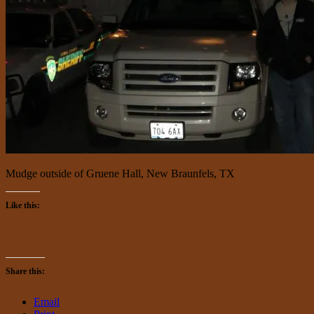
Mudge outside of Gruene Hall, New Braunfels, TX
Like this:
Share this:
Email