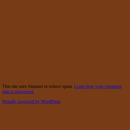
This site uses Akismet to reduce spam.
Learn how your comment
data is processed.
Proudly powered by WordPress