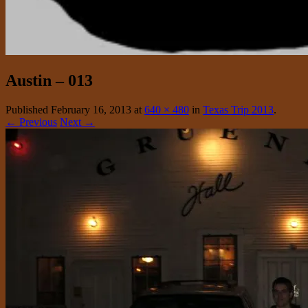
Austin – 013
Published
February 16, 2013
at
640 × 480
in
Texas Trip 2013
.
← Previous
Next →