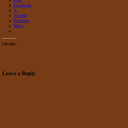
Print
Facebook
X
Tumblr
Pinterest
More
Like this:
Leave a Reply