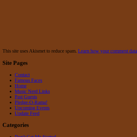
This site uses Akismet to reduce spam.
Learn how your comment data 
Site Pages
Contact
Famous Faces
Home
Music Nerd Links
Past Guests
Pledge-O-Rama!
Upcoming Events
Update Feed
Categories
Don't Get Me Started