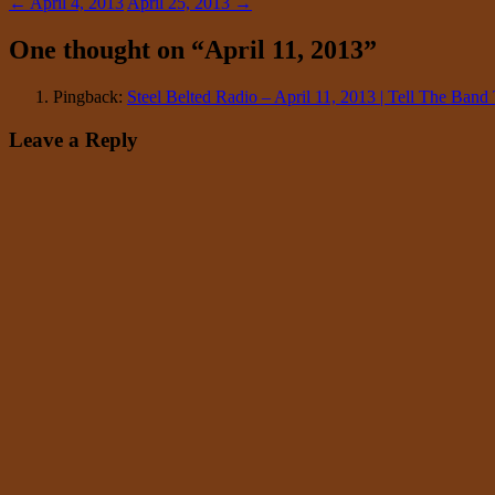
←
April 4, 2013
April 25, 2013
→
One thought on “
April 11, 2013
”
Pingback:
Steel Belted Radio – April 11, 2013 | Tell The Ba
Leave a Reply